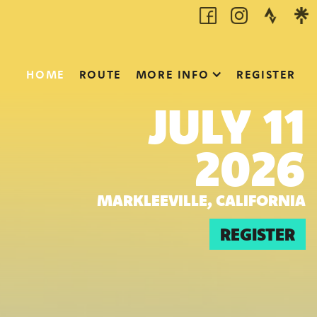
HOME
ROUTE
MORE INFO
REGISTER
JULY 11
2026
MARKLEEVILLE, CALIFORNIA
REGISTER